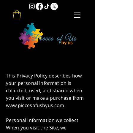
Privacy Policy
​This Privacy Policy describes how
your personal information is
collected, used, and shared when
you visit or make a purchase from
www.piecesofusbyus.com
.
Personal information we collect
When you visit the Site, we