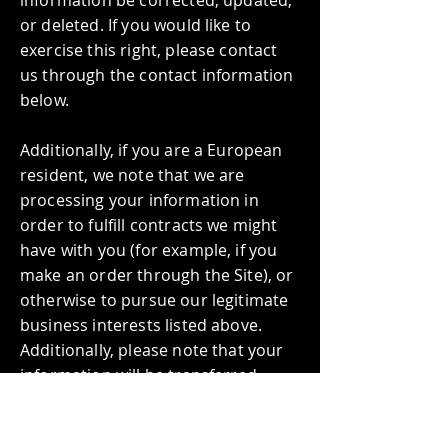
or deleted. If you would like to
exercise this right, please contact
us through the contact information
below.
Additionally, if you are a European
resident, we note that we are
processing your information in
order to fulfill contracts we might
have with you (for example, if you
make an order through the Site), or
otherwise to pursue our legitimate
business interests listed above.
Additionally, please note that your
information will be transferred
outside of Europe, including Canada
and the United States.