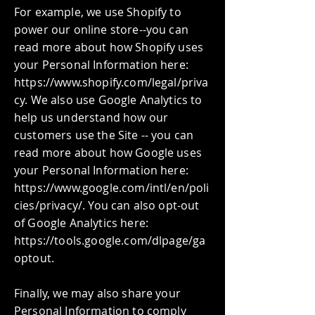
For example, we use Shopify to
power our online store--you can
read more about how Shopify uses
your Personal Information here:
https://www.shopify.com/legal/priva
cy. We also use Google Analytics to
help us understand how our
customers use the Site -- you can
read more about how Google uses
your Personal Information here:
https://www.google.com/intl/en/poli
cies/privacy/. You can also opt-out
of Google Analytics here:
https://tools.google.com/dlpage/ga
optout.
Finally, we may also share your
Personal Information to comply