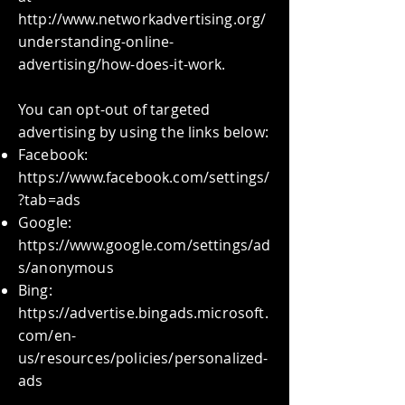
http://www.networkadvertising.org/
understanding-online-
advertising/how-does-it-work.
You can opt-out of targeted
advertising by using the links below:
Facebook:
https://www.facebook.com/settings/
?tab=ads
Google:
https://www.google.com/settings/ad
s/anonymous
Bing:
https://advertise.bingads.microsoft.
com/en-
us/resources/policies/personalized-
ads