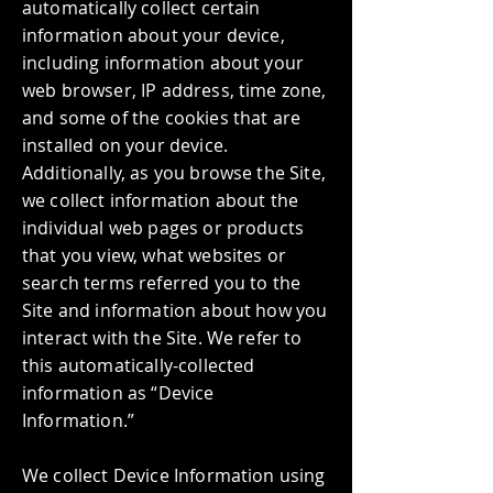
automatically collect certain
information about your device,
including information about your
web browser, IP address, time zone,
and some of the cookies that are
installed on your device.
Additionally, as you browse the Site,
we collect information about the
individual web pages or products
that you view, what websites or
search terms referred you to the
Site and information about how you
interact with the Site. We refer to
this automatically-collected
information as “Device
Information.”
We collect Device Information using