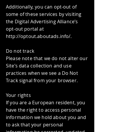
Additionally, you can opt-out of
some of these services by visiting
the Digital Advertising Alliance’s
opt-out portal at
http://optout.aboutads.info/.
Do not track
Please note that we do not alter our
Site’s data collection and use
practices when we see a Do Not
Track signal from your browser.
Your rights
If you are a European resident, you
have the right to access personal
information we hold about you and
to ask that your personal
information be corrected, updated,