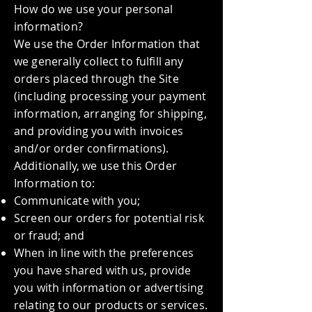
How do we use your personal
information?
We use the Order Information that
we generally collect to fulfill any
orders placed through the Site
(including processing your payment
information, arranging for shipping,
and providing you with invoices
and/or order confirmations).
Additionally, we use this Order
Information to:
Communicate with you;
Screen our orders for potential risk
or fraud; and
When in line with the preferences
you have shared with us, provide
you with information or advertising
relating to our products or services.