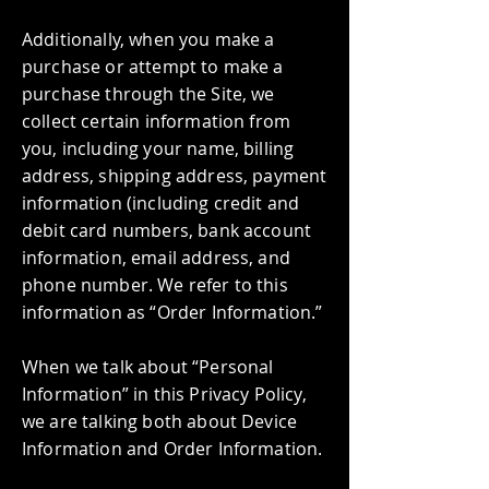
Additionally, when you make a
purchase or attempt to make a
purchase through the Site, we
collect certain information from
you, including your name, billing
address, shipping address, payment
information (including credit and
debit card numbers, bank account
information, email address, and
phone number. We refer to this
information as “Order Information.”
When we talk about “Personal
Information” in this Privacy Policy,
we are talking both about Device
Information and Order Information.