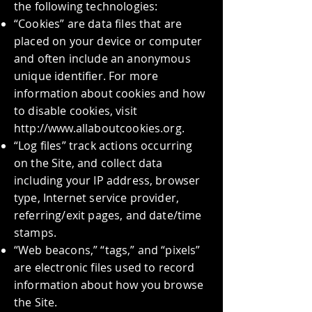
the following technologies:
“Cookies” are data files that are
placed on your device or computer
and often include an anonymous
unique identifier. For more
information about cookies and how
to disable cookies, visit
http://www.allaboutcookies.org
.
“Log files” track actions occurring
on the Site, and collect data
including your IP address, browser
type, Internet service provider,
referring/exit pages, and date/time
stamps.
“Web beacons,” “tags,” and “pixels”
are electronic files used to record
information about how you browse
the Site.