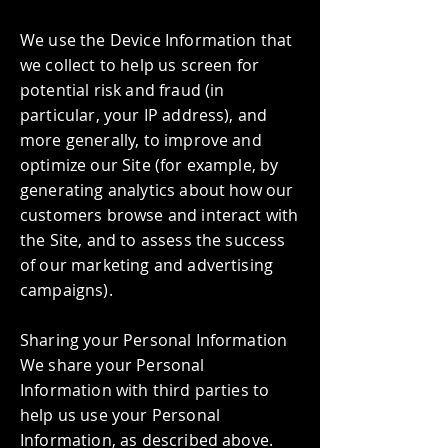
We use the Device Information that
we collect to help us screen for
potential risk and fraud (in
particular, your IP address), and
more generally, to improve and
optimize our Site (for example, by
generating analytics about how our
customers browse and interact with
the Site, and to assess the success
of our marketing and advertising
campaigns).
Sharing your Personal Information
We share your Personal
Information with third parties to
help us use your Personal
Information, as described above.