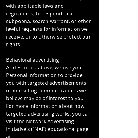
with applicable laws and
regulations, to respond to a
subpoena, search warrant, or other
lawful requests for information we
receive, or to otherwise protect our
rights.
Behavioral advertising
As described above, we use your
Personal Information to provide
you with targeted advertisements
or marketing communications we
believe may be of interest to you.
For more information about how
targeted advertising works, you can
visit the Network Advertising
Initiative’s (“NAI”) educational page
at