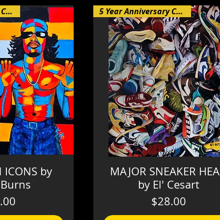
5 Year Anniversary Collection
5 Year Anniversary Collection
 ICONS by
MAJOR SNEAKER HE
 Burns
by El' Cesart
Price
Price
.00
$28.00