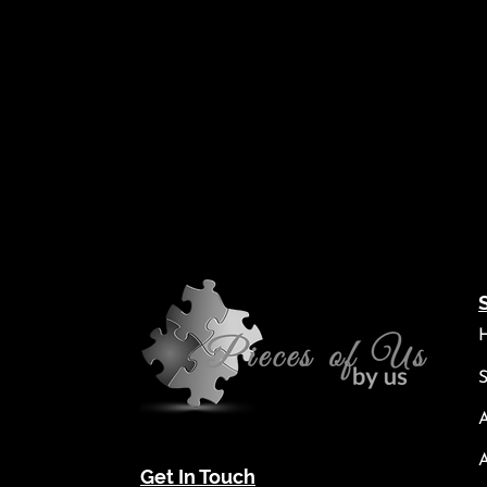
Get In Touch