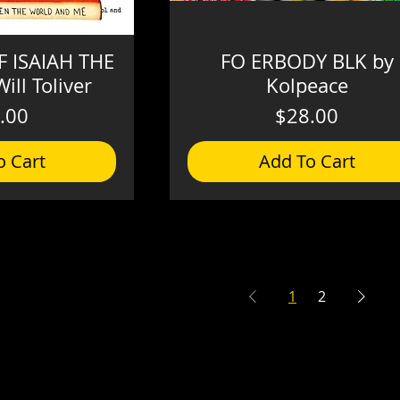
 ISAIAH THE
FO ERBODY BLK by
ill Toliver
Kolpeace
Price
Price
.00
$28.00
o Cart
Add To Cart
1
2