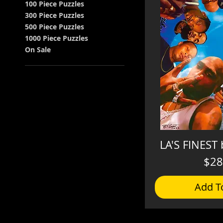
100 Piece Puzzles
300 Piece Puzzles
500 Piece Puzzles
1000 Piece Puzzles
On Sale
LA'S FINEST 
$28
Add T