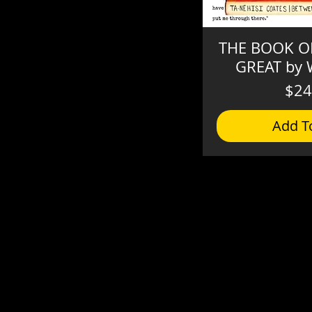
THE BOOK OF
GREAT by W
$24
Add T