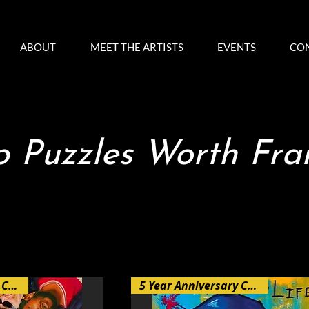
ABOUT
MEET THE ARTISTS
EVENTS
CO
 Puzzles Worth Fr
5 Year Anniversary Collection
5 Year Anniversary Collection