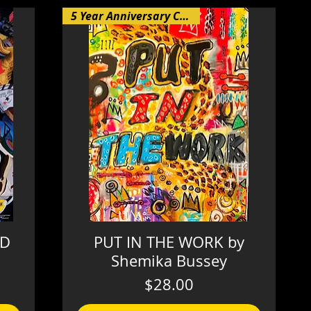
5 Year Anniversary Collection
AD
PUT IN THE WORK by
Shemika Bussey
Price
$28.00