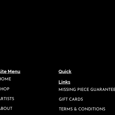
Site Menu
Quick
HOME
Links
SHOP
MISSING PIECE GUARANTE
ARTISTS
GIFT CARDS
ABOUT
TERMS & CONDITIONS