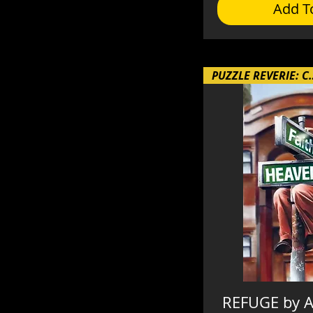
Add T
PUZZLE REVE
REFUGE by A