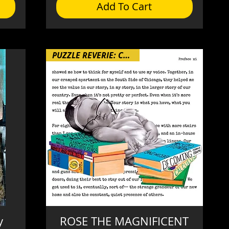
Add To Cart
PUZZLE REVERIE: Chapter 4
y
ROSE THE MAGNIFICENT