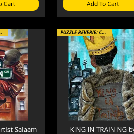
o Cart
Add To Cart
RIE: Chapter 4
PUZZLE REVERIE: Chapter 4
rtist Salaam
KING IN TRAINING b