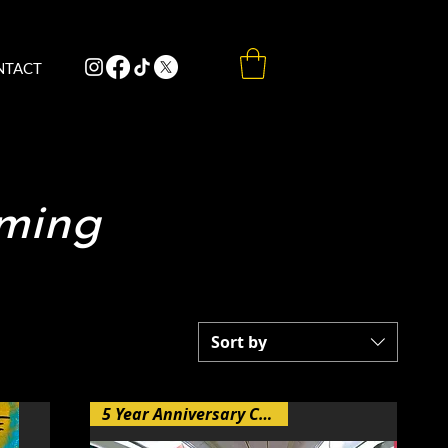
NTACT
aming
Sort by
5 Year Anniversary Collection