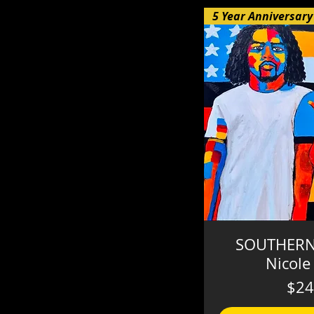
SOUTHERN
Nicole
$24