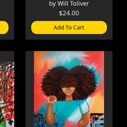
by Will Toliver
Price
$24.00
Add To Cart