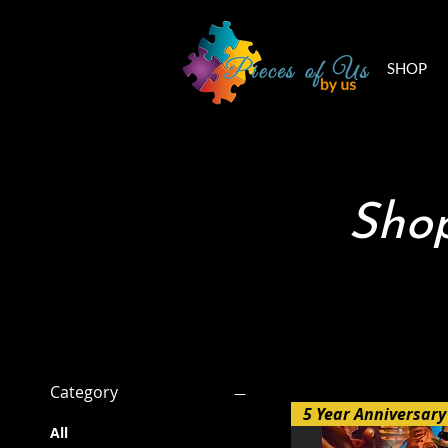
SHOP
Shop
Filter by
Category
All