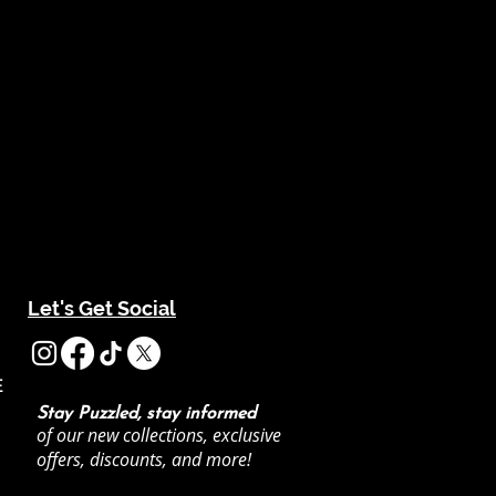
Let's Get Social
E
Stay Puzzled, stay informed
of our new collections, exclusive
offers, discounts, and more!