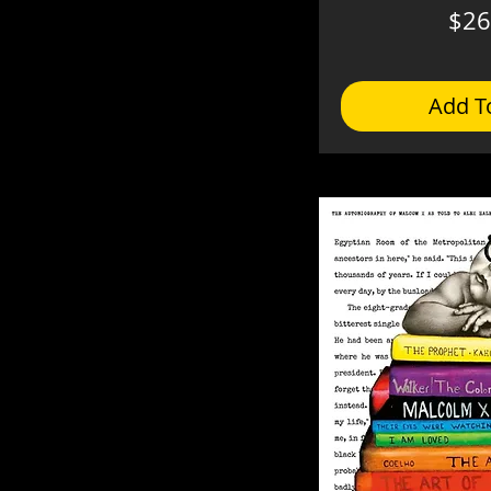
$26
Add T