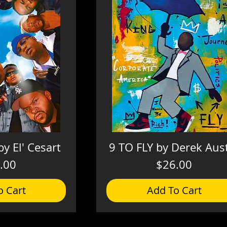
by El' Cesart
9 TO FLY by Derek Aus
Price
Price
.00
$26.00
o Cart
Add To Cart