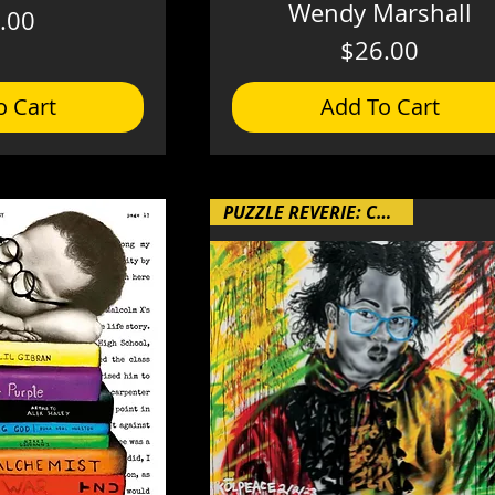
Wendy Marshall
Price
.00
Price
$26.00
o Cart
Add To Cart
PUZZLE REVERIE: Chapter 4