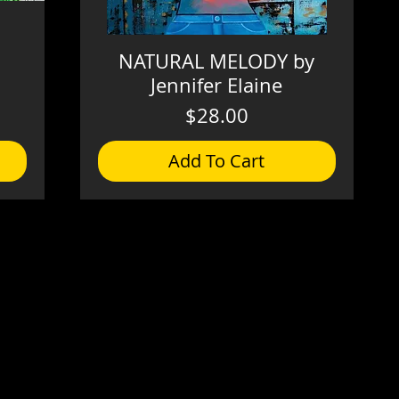
NATURAL MELODY by
Jennifer Elaine
Price
$28.00
Add To Cart