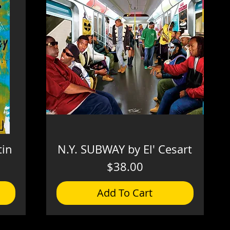
tin
N.Y. SUBWAY by El' Cesart
Price
$38.00
Add To Cart