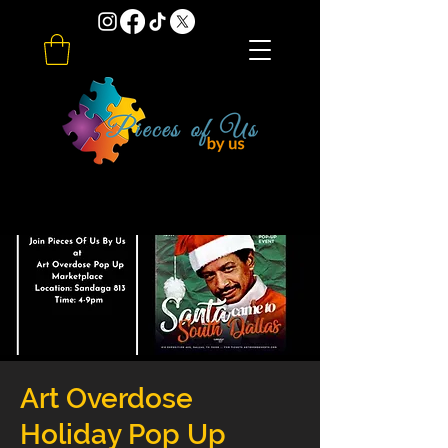
Art Overdose
Holiday Pop Up