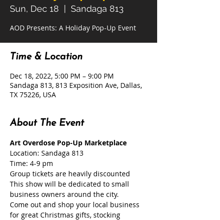
Sun, Dec 18
  |  
Sandaga 813
AOD Presents: A Holiday Pop-Up Event
Time & Location
Dec 18, 2022, 5:00 PM – 9:00 PM
Sandaga 813, 813 Exposition Ave, Dallas,
TX 75226, USA
About The Event
Art Overdose Pop-Up Marketplace
Location: Sandaga 813
Time: 4-9 pm
Group tickets are heavily discounted
This show will be dedicated to small 
business owners around the city.

Come out and shop your local business 
for great Christmas gifts, stocking 