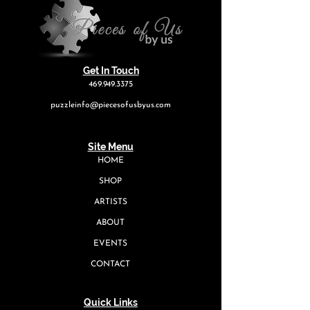
Get In Touch
469.949.3375
puzzleinfo@piecesofusbyus.com
Site Menu
HOME
SHOP
ARTISTS
ABOUT
EVENTS
CONTACT
Quick Links