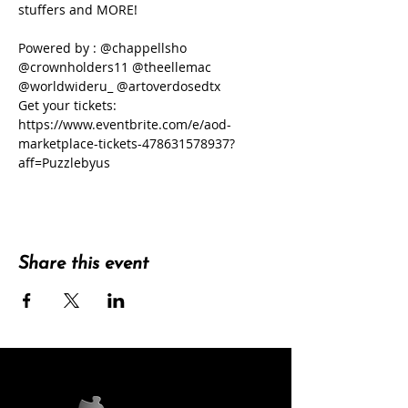
stuffers and MORE!
Powered by : @chappellsho 
@crownholders11 @theellemac 
@worldwideru_ @artoverdosedtx
Get your tickets:
https://www.eventbrite.com/e/aod-
marketplace-tickets-478631578937?
aff=Puzzlebyus
Share this event