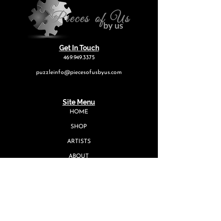
Get In Touch
469.949.3375
puzzleinfo@piecesofusbyus.com
Site Menu
HOME
SHOP
ARTISTS
ABOUT
EVENTS
CONTACT
Quick Links