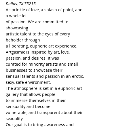
Dallas, TX 75215
A sprinkle of love, a splash of paint, and 
a whole lot
of passion. We are committed to 
showcasing
artistic talent to the eyes of every 
beholder through
a liberating, euphoric art experience.
Artgasmic is inspired by art, love, 
passion, and desires. It was
curated for minority artists and small 
businesses to showcase their
sensual talents and passion in an erotic, 
sexy, safe environment.
The atmosphere is set in a euphoric art 
gallery that allows people
to immerse themselves in their 
sensuality and become
vulnerable, and transparent about their 
sexuality.
Our goal is to bring awareness and 