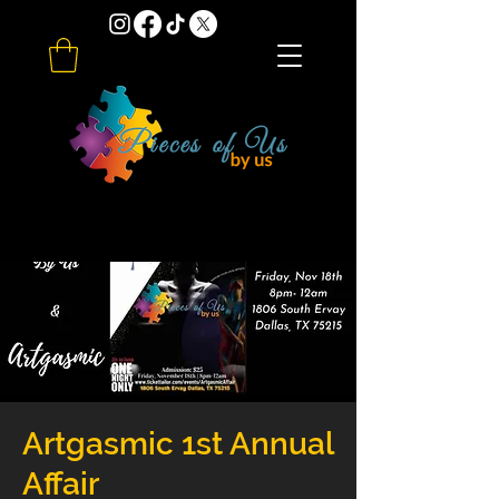
Artgasmic 1st Annual
Affair