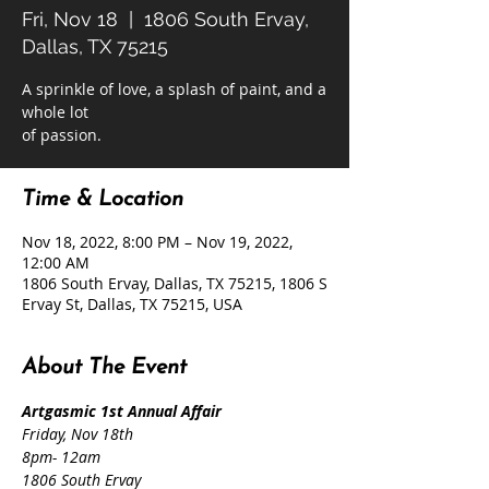
Fri, Nov 18
  |  
1806 South Ervay,
Dallas, TX 75215
A sprinkle of love, a splash of paint, and a
whole lot
of passion.
Time & Location
Nov 18, 2022, 8:00 PM – Nov 19, 2022,
12:00 AM
1806 South Ervay, Dallas, TX 75215, 1806 S
Ervay St, Dallas, TX 75215, USA
About The Event
Artgasmic 1st Annual Affair
Friday, Nov 18th
8pm- 12am
1806 South Ervay