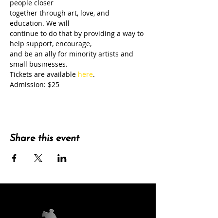
people closer
together through art, love, and 
education. We will
continue to do that by providing a way to 
help support, encourage,
and be an ally for minority artists and 
small businesses.
Tickets are available 
here
.
Admission: $25
Share this event