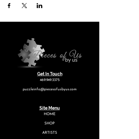
Get In Touch
469.949.3375
puzzleinfo@piecesofusbyus.com
Site Menu
HOME
SHOP
ARTISTS