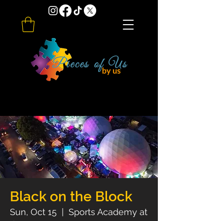
Black on the Block
Sun, Oct 15
  |  
Sports Academy at