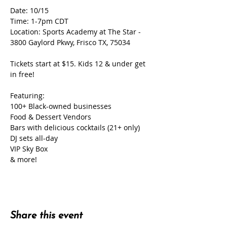
Date: 10/15
Time: 1-7pm CDT
Location: Sports Academy at The Star - 
3800 Gaylord Pkwy, Frisco TX, 75034
Tickets start at $15. Kids 12 & under get 
in free!
Featuring:
100+ Black-owned businesses
Food & Dessert Vendors
Bars with delicious cocktails (21+ only)
DJ sets all-day
VIP Sky Box
& more!
Share this event