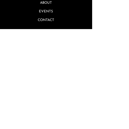
ABOUT
EVENTS
CONTACT
Quick Links
MISSING PIECE GUARANTEE
GIFT CARDS
TERMS & CONDITIONS
REVIEWS
PRIVACY POLICY
SHIPPING & RETURNS
FAQ's
ARTIST INQUIRIES
WHOLESALE