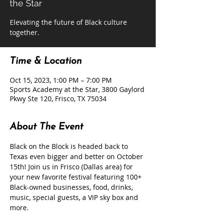
the Star
Elevating the future of Black culture
together.
Time & Location
Oct 15, 2023, 1:00 PM – 7:00 PM
Sports Academy at the Star, 3800 Gaylord
Pkwy Ste 120, Frisco, TX 75034
About The Event
Black on the Block is headed back to 
Texas even bigger and better on October 
15th! Join us in Frisco (Dallas area) for 
your new favorite festival featuring 100+ 
Black-owned businesses, food, drinks, 
music, special guests, a VIP sky box and 
more.