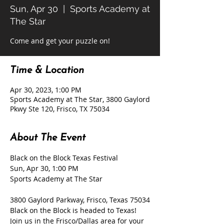
Sun, Apr 30
  |  
Sports Academy at
The Star
Come and get your puzzle on!
Time & Location
Apr 30, 2023, 1:00 PM
Sports Academy at The Star, 3800 Gaylord
Pkwy Ste 120, Frisco, TX 75034
About The Event
Black on the Block Texas Festival

Sun, Apr 30, 1:00 PM

3800 Gaylord Parkway, Frisco, Texas 75034
Black on the Block is headed to Texas! 
Join us in the Frisco/Dallas area for your 