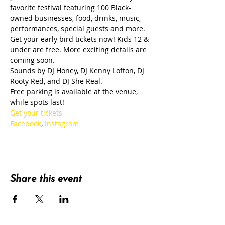
favorite festival featuring 100 Black-
owned businesses, food, drinks, music, 
performances, special guests and more.
Get your early bird tickets now! Kids 12 & 
under are free. More exciting details are 
coming soon.
Sounds by DJ Honey, DJ Kenny Lofton, DJ 
Rooty Red, and DJ She Real.
Free parking is available at the venue, 
while spots last!
Get your tickets
Facebook
, 
Instagram
Share this event