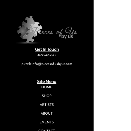
Get In Touch
469.949.3375
puzzleinfo@piecesofusbyus.com
Site Menu
HOME
SHOP
ARTISTS
ABOUT
EVENTS