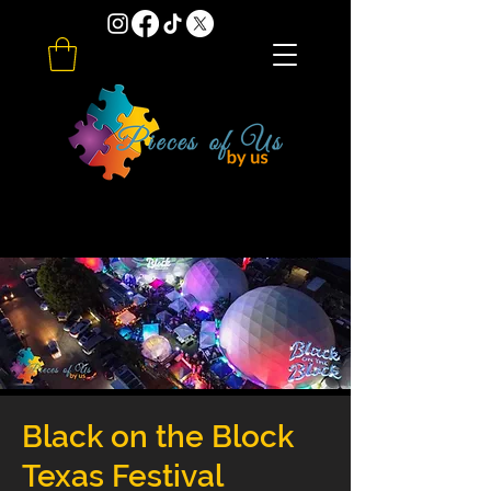
Black on the Block
Texas Festival