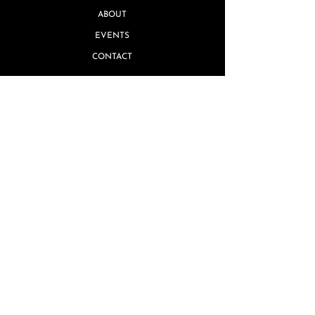
ABOUT
EVENTS
CONTACT
Quick Links
MISSING PIECE GUARANTEE
GIFT CARDS
TERMS & CONDITIONS
REVIEWS
PRIVACY POLICY
SHIPPING & RETURNS
FAQ's
ARTIST INQUIRIES
WHOLESALE