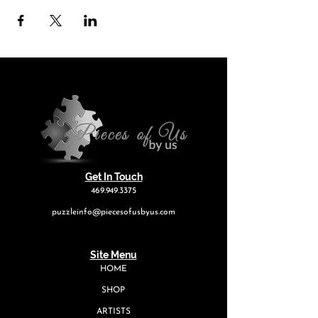
Get In Touch
469.949.3375
puzzleinfo@piecesofusbyus.com
Site Menu
HOME
SHOP
ARTISTS