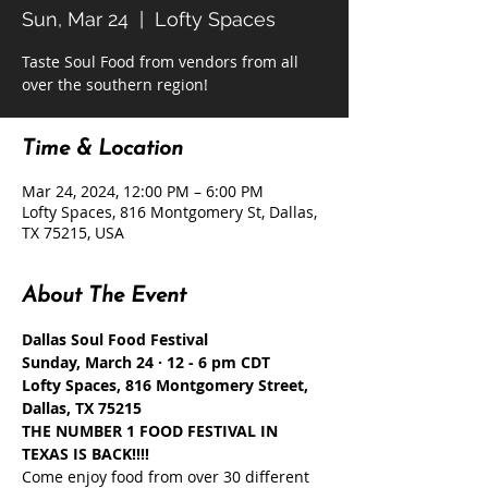
Sun, Mar 24
  |  
Lofty Spaces
Taste Soul Food from vendors from all
Time & Location
Mar 24, 2024, 12:00 PM – 6:00 PM
Lofty Spaces, 816 Montgomery St, Dallas,
TX 75215, USA
About The Event
Dallas Soul Food Festival
Sunday, March 24 · 12 - 6 pm CDT
Lofty Spaces, 816 Montgomery Street, 
Dallas, TX 75215
THE NUMBER 1 FOOD FESTIVAL IN 
TEXAS IS BACK!!!!
Come enjoy food from over 30 different 