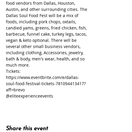
food vendors from Dallas, Houston, 
Austin, and other surrounding cities. The 
Dallas Soul Food Fest will be a mix of 
foods, including pork chops, oxtails, 
candied yams, greens, fried chicken, fish, 
barbecue, funnel cake, turkey legs, tacos, 
vegan & keto optional. There will be 
several other small business vendors, 
including clothing, Accessories, jewelry, 
bath & body, men's wear, health, and so 
much more.
Tickets: 
https://www.eventbrite.com/e/dallas-
soul-food-festival-tickets-781094413417?
aff=brevo
@eliteexperienceevents
Share this event