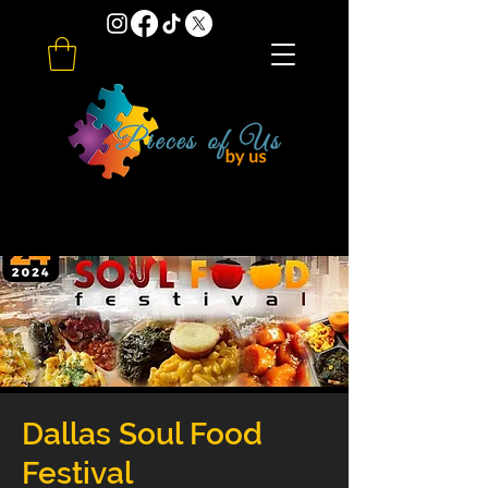
Dallas Soul Food
Festival