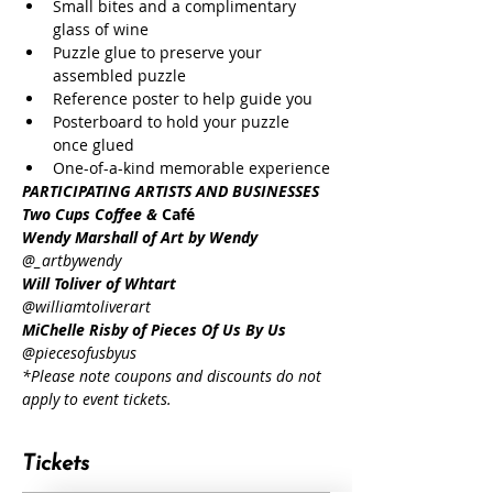
Small bites and a complimentary 
glass of wine
Puzzle glue to preserve your 
assembled puzzle
Reference poster to help guide you
Posterboard to hold your puzzle 
once glued
One-of-a-kind memorable experience
PARTICIPATING ARTISTS AND BUSINESSES
Two Cups Coffee & 
Café
Wendy Marshall of Art by Wendy
@_artbywendy
Will Toliver of Whtart
@williamtoliverart
MiChelle Risby of Pieces Of Us By Us
@piecesofusbyus
*Please note coupons and discounts do not 
apply to event tickets.
Tickets