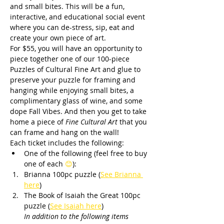
and small bites. This will be a fun, 
interactive, and educational social event 
where you can de-stress, sip, eat and 
create your own piece of art.
For $55, you will have an opportunity to 
piece together one of our 100-piece 
Puzzles of Cultural Fine Art and glue to 
preserve your puzzle for framing and 
hanging while enjoying small bites, a 
complimentary glass of wine, and some 
dope Fall Vibes. And then you get to take 
home a piece of 
Fine Cultural Art
 that you 
can frame and hang on the wall!
Each ticket includes the following:
One of the following (feel free to buy 
one of each 
😊
):
Brianna 100pc puzzle (
See Brianna 
here
) 
The Book of Isaiah the Great 100pc 
puzzle (
See Isaiah here
)
       In addition to the following items