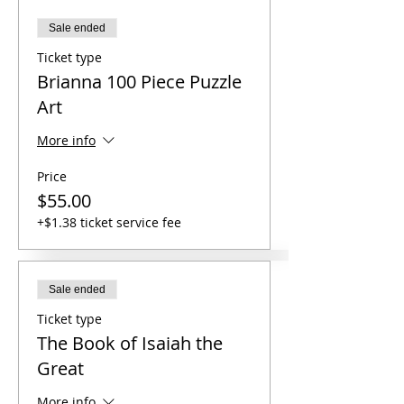
Sale ended
Ticket type
Brianna 100 Piece Puzzle
Art
More info
Price
$55.00
+$1.38 ticket service fee
Sale ended
Ticket type
The Book of Isaiah the
Great
More info