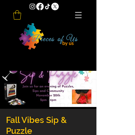
Fall Vibes Sip &
Puzzle