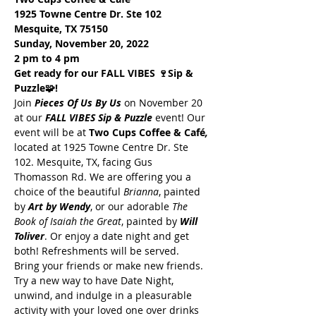
1925 Towne Centre Dr. Ste 102
Mesquite, TX 75150
Sunday, November 20, 2022
2 pm to 4 pm
Get ready for our FALL VIBES 🍷Sip & 
Puzzle🧩!
Join 
Pieces Of Us By Us
 on November 20 
at our
 FALL VIBES Sip & Puzzle
 event! Our 
event will be at 
Two Cups Coffee & Café
, 
located at 1925 Towne Centre Dr. Ste 
102. Mesquite, TX, facing Gus 
Thomasson Rd. We are offering you a 
choice of the beautiful 
Brianna
, painted 
by 
Art by Wendy
, or our adorable 
The 
Book of Isaiah the Great
, painted by 
Will 
Toliver
. Or enjoy a date night and get 
both! Refreshments will be served. 
Bring your friends or make new friends. 
Try a new way to have Date Night, 
unwind, and indulge in a pleasurable 
activity with your loved one over drinks 