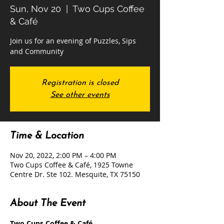
Sun, Nov 20
  |  
Two Cups Coffee
& Café
Join us for an evening of Puzzles, Sips
and Community
Registration is closed
See other events
Time & Location
Nov 20, 2022, 2:00 PM – 4:00 PM
Two Cups Coffee & Café, 1925 Towne
Centre Dr. Ste 102. Mesquite, TX 75150
About The Event
Two Cups Coffee & Café