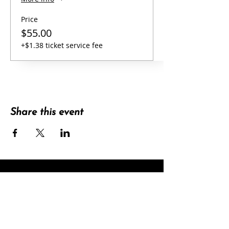
Price
$55.00
+$1.38 ticket service fee
Share this event