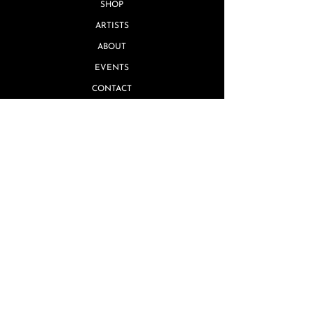
SHOP
ARTISTS
ABOUT
EVENTS
CONTACT
Quick Links
MISSING PIECE GUARANTEE
GIFT CARDS
TERMS & CONDITIONS
REVIEWS
PRIVACY POLICY
SHIPPING & RETURNS
FAQ's
ARTIST INQUIRIES
WHOLESALE