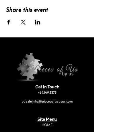
Share this event
Get In Touch
469.949.3375
puzzleinfo@piecesofusbyus.com
Site Menu
HOME