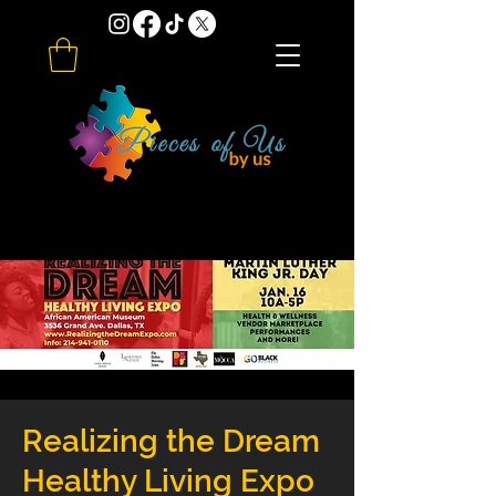
Realizing the Dream
Healthy Living Expo