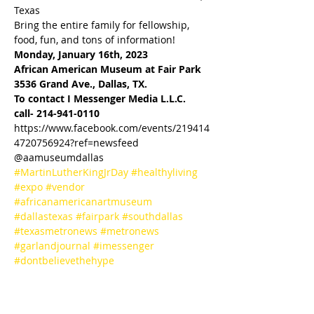
Texas
Bring the entire family for fellowship, 
food, fun, and tons of information!
Monday, January 16th, 2023

African American Museum at Fair Park
3536 Grand Ave., Dallas, TX.
To contact I Messenger Media L.L.C.
call- 214-941-0110
https://www.facebook.com/events/219414
4720756924?ref=newsfeed
@aamuseumdallas
#MartinLutherKingJrDay
#healthyliving
#expo
#vendor
#africanamericanartmuseum
#dallastexas
#fairpark
#southdallas
#texasmetronews
#metronews
#garlandjournal
#imessenger
#dontbelievethehype