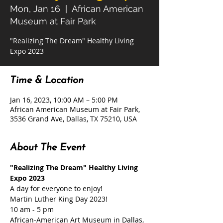
Mon, Jan 16
  |  
African American
Museum at Fair Park
"Realizing The Dream" Healthy Living
Expo 2023
Time & Location
Jan 16, 2023, 10:00 AM – 5:00 PM
African American Museum at Fair Park,
3536 Grand Ave, Dallas, TX 75210, USA
About The Event
"Realizing The Dream" Healthy Living 
Expo 2023
A day for everyone to enjoy!
Martin Luther King Day 2023!
10 am - 5 pm
African-American Art Museum in Dallas, 