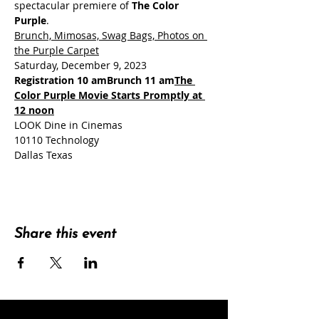
spectacular premiere of 
The Color 
Purple
Brunch, Mimosas, Swag Bags, Photos on 
the Purple Carpet
Registration 10 am
Brunch 11 am
The 
Color Purple Movie Starts Promptly at 
12 noon
LOOK Dine in Cinemas

10110 Technology

Dallas Texas
Share this event