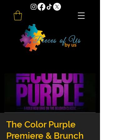
The Color Purple
Premiere & Brunch