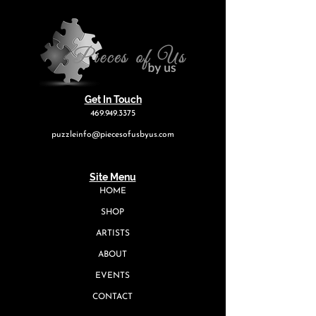
Get In Touch
469.949.3375
puzzleinfo@piecesofusbyus.com
Site Menu
HOME
SHOP
ARTISTS
ABOUT
EVENTS
CONTACT