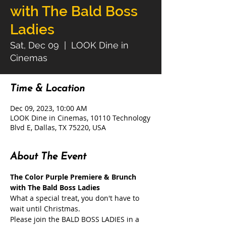
with The Bald Boss
Ladies
Sat, Dec 09
  |  
LOOK Dine in
Cinemas
Time & Location
Dec 09, 2023, 10:00 AM
LOOK Dine in Cinemas, 10110 Technology
Blvd E, Dallas, TX 75220, USA
About The Event
The Color Purple Premiere & Brunch 
with The Bald Boss Ladies
What a special treat, you don't have to 
wait until Christmas.

Please join the BALD BOSS LADIES in a 